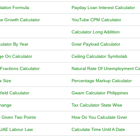
lation Formula
Payday Loan Interest Calculator
e Growth Calculator
YouTube CPM Calculator
Calculator Long Addition
ulator By Year
Gvwr Payload Calculator
ge On Calculator
Ceiling Calculator Symbolab
Fractions Calculator
Natural Rate Of Unemployment Calc
a Size
Percentage Markup Calculator
eld Calculator
Gwam Calculator Philippines
Change
Tax Calculator State Wise
r Given Two Points
How Do You Calculate Gvwr
r UAE Labour Law
Calculate Time Until A Date