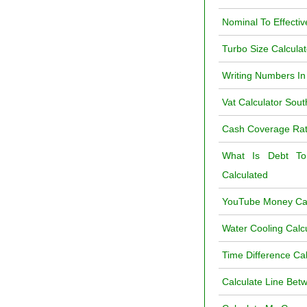
Nominal To Effectiv
Turbo Size Calcula
Writing Numbers In
Vat Calculator Sout
Cash Coverage Rati
What Is Debt To
Calculated
YouTube Money Cal
Water Cooling Calc
Time Difference Ca
Calculate Line Bet