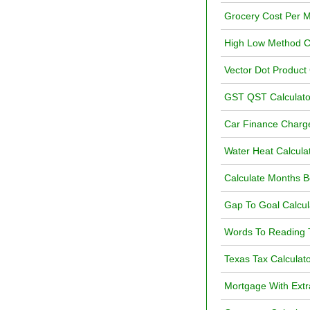
Grocery Cost Per M
High Low Method Ca
Vector Dot Product 
GST QST Calculat
Car Finance Charge
Water Heat Calcula
Calculate Months 
Gap To Goal Calcul
Words To Reading T
Texas Tax Calculat
Mortgage With Extr