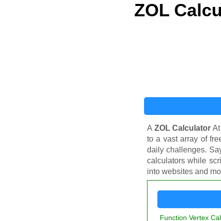
ZOL Calcu
A
ZOL Calculator
At
to a vast array of fr
daily challenges. Sa
calculators while scr
into websites and mob
Function Vertex Cal