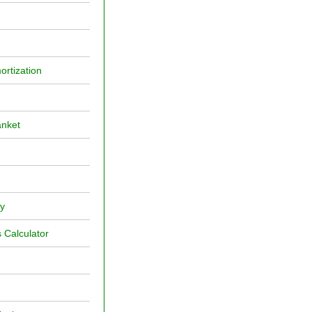
ortization
anket
ly
 Calculator