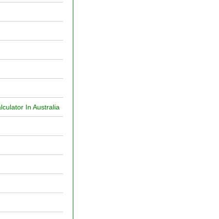
ulator In Australia