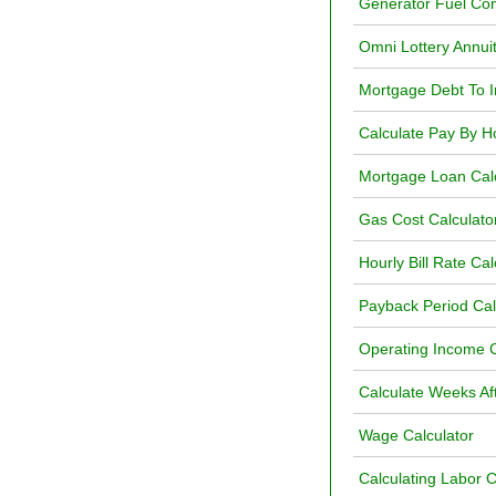
Generator Fuel Con
Omni Lottery Annuit
Mortgage Debt To I
Calculate Pay By H
Mortgage Loan Calc
Gas Cost Calculato
Hourly Bill Rate Cal
Payback Period Ca
Operating Income C
Calculate Weeks Af
Wage Calculator
Calculating Labor 