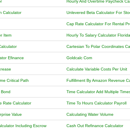
r
Hourly And Overtime Paycheck Cal
n Calculator
Unlevered Beta Calculator For Sto
Cap Rate Calculator For Rental Pr
er Item
Hourly To Salary Calculator Florid
alculator
Cartesian To Polar Coordinates Ca
ator Efinance
Goldcalc Com
crease
Calculate Variable Costs Per Unit
me Critical Path
Fulfillment By Amazon Revenue Ca
A Bond
Time Calculator Add Multiple Time
e Rate Calculator
Time To Hours Calculator Payroll
rprise Value
Calculating Water Volume
lculator Including Escrow
Cash Out Refinance Calculator