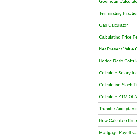
Geomean Calculato
Terminating Fractio
Gas Calculator
Calculating Price P
Net Present Value C
Hedge Ratio Calcul
Calculate Salary In
Calculating Slack Ti
Calculate YTM Of 
Transfer Acceptanc
How Calculate Ente
Mortgage Payoff Ca