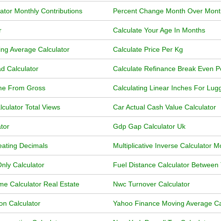
ator Monthly Contributions
Percent Change Month Over Month
r
Calculate Your Age In Months
ng Average Calculator
Calculate Price Per Kg
d Calculator
Calculate Refinance Break Even P
ome From Gross
Calculating Linear Inches For Lu
ulator Total Views
Car Actual Cash Value Calculator
tor
Gdp Gap Calculator Uk
eating Decimals
Multiplicative Inverse Calculator 
nly Calculator
Fuel Distance Calculator Between
me Calculator Real Estate
Nwc Turnover Calculator
ion Calculator
Yahoo Finance Moving Average Ca