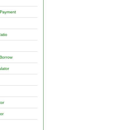
y Payment
atio
 Borrow
lator
tor
or