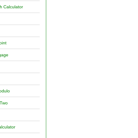
 Calculator
oint
ggage
Modulo
 Two
lculator