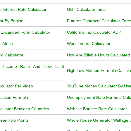
e Interest Rate Calculator
GST Calculator India
tor By Engine
Futures Contracts Calculator Fore
 Expanded Form Calculator
California Tax Calculator ADP
h Africa
Work Tenure Calculator
o Calculator
How Are Billable Hours Calculated
 Income Ratio And How Is It
High Low Method Formula Calcula
culator Per Video
YouTube Money Calculator By Us
ulation Formula
Unemployment Rate Formula Calcul
lculator Between Countries
Website Bounce Rate Calculator
ween Two Points
Whole House Generator Wattage C