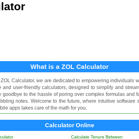
lator
What is a ZOL Calculator
 ZOL Calculator, we are dedicated to empowering individuals 
ee and user-friendly calculators, designed to simplify and stream
y goodbye to the hassle of poring over complex formulas and f
ibbling notes. Welcome to the future, where intuitive software
ile apps takes care of the math for you.
Calculator Online
culator
Calculate Tenure Between