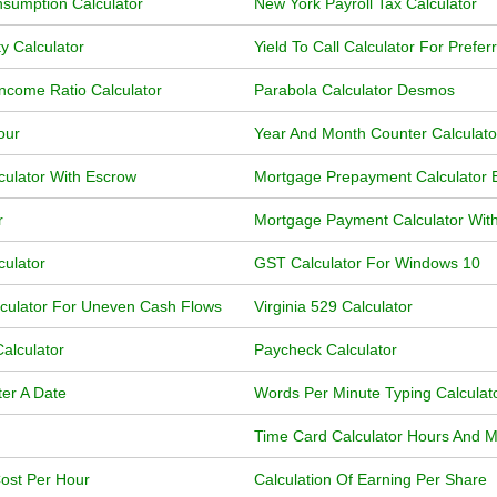
sumption Calculator
New York Payroll Tax Calculator
y Calculator
Yield To Call Calculator For Prefer
ncome Ratio Calculator
Parabola Calculator Desmos
our
Year And Month Counter Calculat
ulator With Escrow
Mortgage Prepayment Calculator 
r
Mortgage Payment Calculator Wit
culator
GST Calculator For Windows 10
lculator For Uneven Cash Flows
Virginia 529 Calculator
alculator
Paycheck Calculator
ter A Date
Words Per Minute Typing Calculat
Time Card Calculator Hours And M
Cost Per Hour
Calculation Of Earning Per Share