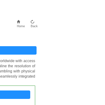
Home
Back
worldwide with access
line the resolution of
umbling with physical
 seamlessly integrated