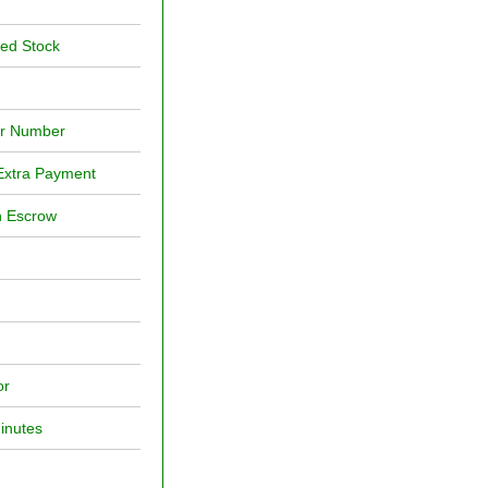
red Stock
or Number
Extra Payment
h Escrow
or
inutes