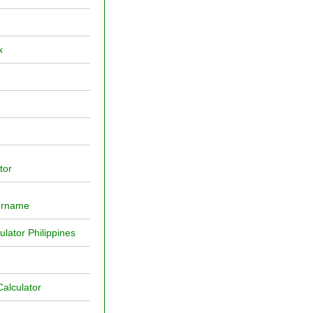
x
tor
ername
ator Philippines
alculator