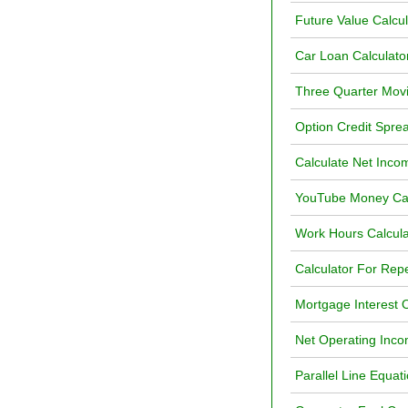
Future Value Calcul
Car Loan Calculato
Three Quarter Movi
Option Credit Sprea
Calculate Net Inc
YouTube Money Calc
Work Hours Calcula
Calculator For Rep
Mortgage Interest O
Net Operating Inco
Parallel Line Equat