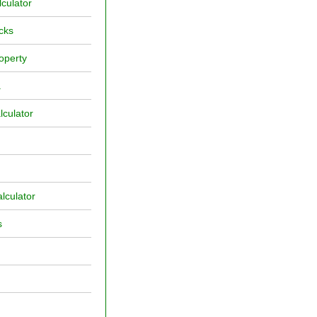
culator
cks
operty
a
lculator
lculator
s