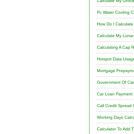
Calculate My Groce
Pc Water Cooling C
How Do I Calculate 
Calculate My Lunar
Calculating A Cap 
Hotspot Data Usage
Mortgage Prepayme
Government Of Can
Car Loan Payment 
Call Credit Spread 
Working Days Calcu
Calculator To Add 