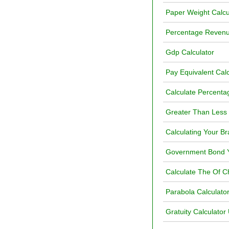
Paper Weight Calcu
Percentage Revenu
Gdp Calculator
Pay Equivalent Calc
Calculate Percenta
Greater Than Less 
Calculating Your Br
Government Bond Yi
Calculate The Of 
Parabola Calculato
Gratuity Calculato