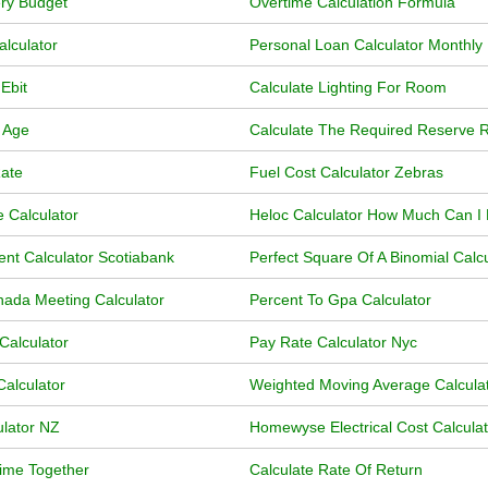
ry Budget
Overtime Calculation Formula
alculator
Personal Loan Calculator Monthl
Ebit
Calculate Lighting For Room
 Age
Calculate The Required Reserve R
Rate
Fuel Cost Calculator Zebras
 Calculator
Heloc Calculator How Much Can I
nt Calculator Scotiabank
Perfect Square Of A Binomial Calcu
ada Meeting Calculator
Percent To Gpa Calculator
Calculator
Pay Rate Calculator Nyc
Calculator
Weighted Moving Average Calcula
lator NZ
Homewyse Electrical Cost Calculat
Time Together
Calculate Rate Of Return