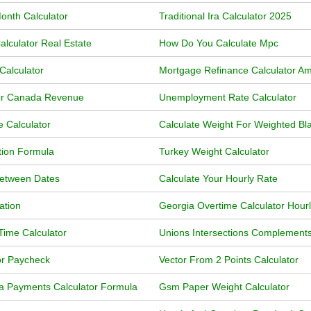
onth Calculator
Traditional Ira Calculator 2025
lculator Real Estate
How Do You Calculate Mpc
Calculator
Mortgage Refinance Calculator Am
or Canada Revenue
Unemployment Rate Calculator
 Calculator
Calculate Weight For Weighted Bl
tion Formula
Turkey Weight Calculator
Between Dates
Calculate Your Hourly Rate
ation
Georgia Overtime Calculator Hour
ime Calculator
Unions Intersections Complements
or Paycheck
Vector From 2 Points Calculator
a Payments Calculator Formula
Gsm Paper Weight Calculator