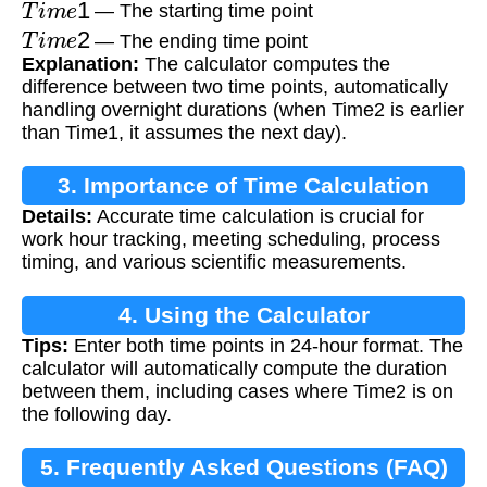
— The starting time point
T
i
m
e
2
— The ending time point
Explanation:
The calculator computes the
difference between two time points, automatically
handling overnight durations (when Time2 is earlier
than Time1, it assumes the next day).
3. Importance of Time Calculation
Details:
Accurate time calculation is crucial for
work hour tracking, meeting scheduling, process
timing, and various scientific measurements.
4. Using the Calculator
Tips:
Enter both time points in 24-hour format. The
calculator will automatically compute the duration
between them, including cases where Time2 is on
the following day.
5. Frequently Asked Questions (FAQ)