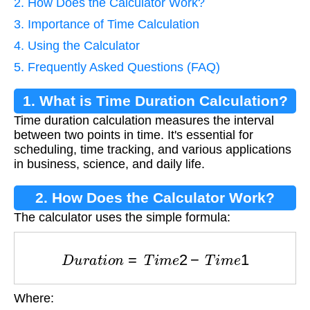
2. How Does the Calculator Work?
3. Importance of Time Calculation
4. Using the Calculator
5. Frequently Asked Questions (FAQ)
1. What is Time Duration Calculation?
Time duration calculation measures the interval
between two points in time. It's essential for
scheduling, time tracking, and various applications
in business, science, and daily life.
2. How Does the Calculator Work?
The calculator uses the simple formula:
D
u
r
a
t
i
o
n
=
T
i
m
e
2
−
T
i
m
e
1
Where:
T
i
m
e
1