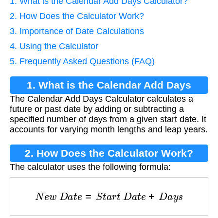
1. What is the Calendar Add Days Calculator?
2. How Does the Calculator Work?
3. Importance of Date Calculations
4. Using the Calculator
5. Frequently Asked Questions (FAQ)
1. What is the Calendar Add Days
The Calendar Add Days Calculator calculates a
Calculator?
future or past date by adding or subtracting a
specified number of days from a given start date. It
accounts for varying month lengths and leap years.
2. How Does the Calculator Work?
The calculator uses the following formula:
N
e
w
D
a
t
e
=
S
t
a
r
t
D
a
t
e
+
D
a
y
s