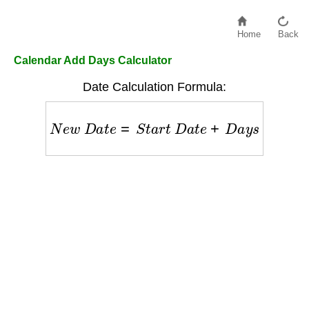
Home
Back
Calendar Add Days Calculator
Date Calculation Formula:
N
e
w
D
a
t
e
=
S
t
a
r
t
D
a
t
e
+
D
a
y
s