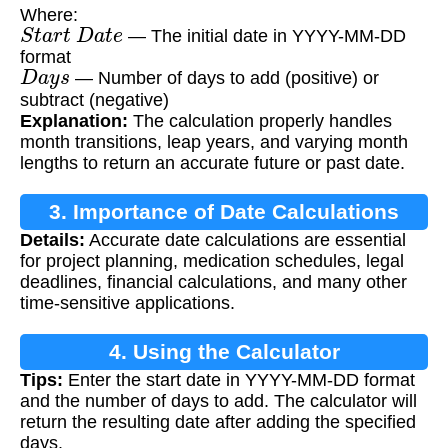
Where:
S
t
a
r
t
D
a
t
e
— The initial date in YYYY-MM-DD
format
D
a
y
s
— Number of days to add (positive) or
subtract (negative)
Explanation:
The calculation properly handles
month transitions, leap years, and varying month
lengths to return an accurate future or past date.
3. Importance of Date Calculations
Details:
Accurate date calculations are essential
for project planning, medication schedules, legal
deadlines, financial calculations, and many other
time-sensitive applications.
4. Using the Calculator
Tips:
Enter the start date in YYYY-MM-DD format
and the number of days to add. The calculator will
return the resulting date after adding the specified
days.