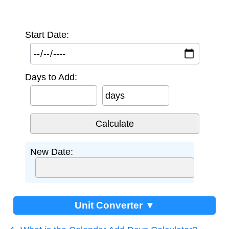
Start Date:
Days to Add:
days
New Date:
Unit Converter ▼