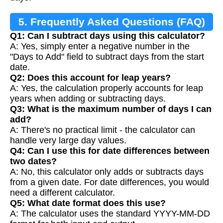
5. Frequently Asked Questions (FAQ)
Q1: Can I subtract days using this calculator?
A: Yes, simply enter a negative number in the
"Days to Add" field to subtract days from the start
date.
Q2: Does this account for leap years?
A: Yes, the calculation properly accounts for leap
years when adding or subtracting days.
Q3: What is the maximum number of days I can
add?
A: There's no practical limit - the calculator can
handle very large day values.
Q4: Can I use this for date differences between
two dates?
A: No, this calculator only adds or subtracts days
from a given date. For date differences, you would
need a different calculator.
Q5: What date format does this use?
A: The calculator uses the standard YYYY-MM-DD