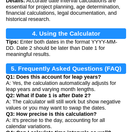
Details:
Accurate date interval calculations are
essential for project planning, age determination,
financial calculations, legal documentation, and
historical research.
4. Using the Calculator
Tips:
Enter both dates in the format YYYY-MM-
DD. Date 2 should be later than Date 1 for
meaningful results.
5. Frequently Asked Questions (FAQ)
Q1: Does this account for leap years?
A: Yes, the calculation automatically adjusts for
leap years and varying month lengths.
Q2: What if Date 1 is after Date 2?
A: The calculator will still work but show negative
values or you may want to swap the dates.
Q3: How precise is this calculation?
A: It's precise to the day, accounting for all
calendar variations.