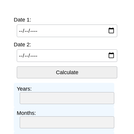
Date 1:
Date 2:
Years:
Months: