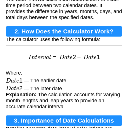
time period between two calendar dates. It
provides the difference in years, months, days, and
total days between the specified dates.
2. How Does the Calculator Work?
The calculator uses the following formula:
I
n
t
e
r
v
a
l
=
D
a
t
e
2
−
D
a
t
e
1
Where:
D
a
t
e
1
— The earlier date
D
a
t
e
2
— The later date
Explanation:
The calculation accounts for varying
month lengths and leap years to provide an
accurate calendar interval.
3. Importance of Date Calculations