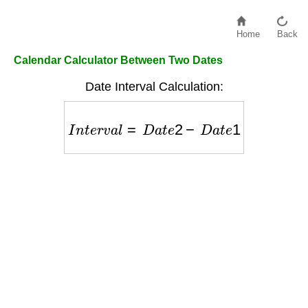
Home
Back
Calendar Calculator Between Two Dates
Date Interval Calculation:
I
n
t
e
r
v
a
l
=
D
a
t
e
2
−
D
a
t
e
1