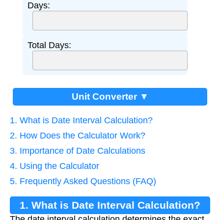
Days:
Total Days:
Unit Converter ▼
1. What is Date Interval Calculation?
2. How Does the Calculator Work?
3. Importance of Date Calculations
4. Using the Calculator
5. Frequently Asked Questions (FAQ)
1. What is Date Interval Calculation?
The date interval calculation determines the exact