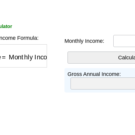
lator
Income Formula:
Monthly Income:
e
=
Monthly Income
×
12
Gross Annual Income: