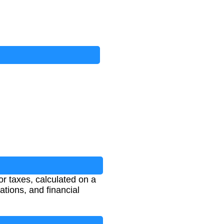
r taxes, calculated on a
ations, and financial