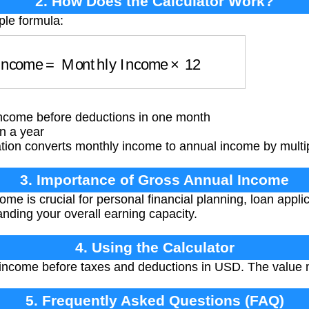
2. How Does the Calculator Work?
ple formula:
l Income
=
Monthly Income
×
12
ncome before deductions in one month
n a year
ation converts monthly income to annual income by multi
3. Importance of Gross Annual Income
e is crucial for personal financial planning, loan applic
ding your overall earning capacity.
4. Using the Calculator
income before taxes and deductions in USD. The value m
5. Frequently Asked Questions (FAQ)