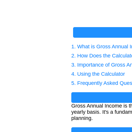
1. What is Gross Annual
2. How Does the Calcula
3. Importance of Gross A
4. Using the Calculator
5. Frequently Asked Ques
Gross Annual Income is th
yearly basis. It's a funda
planning.