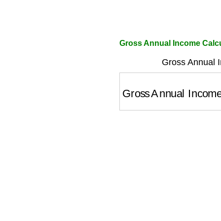
Gross Annual Income Calcu
Gross Annual 
Gross Annual Incom