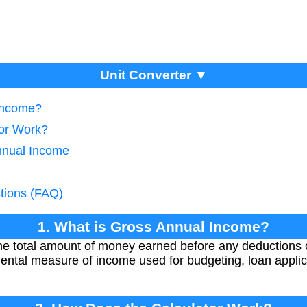
Unit Converter ▼
 Income?
tor Work?
nnual Income
tions (FAQ)
1. What is Gross Annual Income?
e total amount of money earned before any deductions o
mental measure of income used for budgeting, loan applic