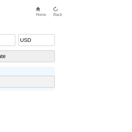
Home
Back
USD