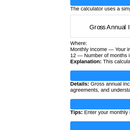
The calculator uses a sim
Gross Annua
Where:
Monthly Income — Your i
12 — Number of months i
Explanation:
This calcul
Details:
Gross annual incom
agreements, and understan
Tips:
Enter your monthly 