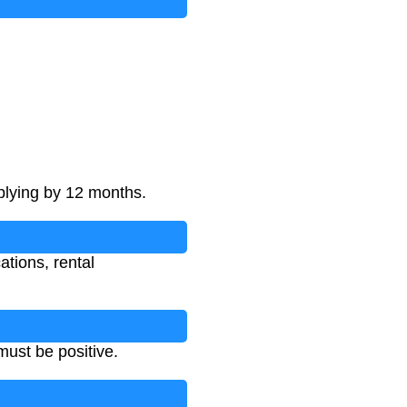
plying by 12 months.
ations, rental
ust be positive.