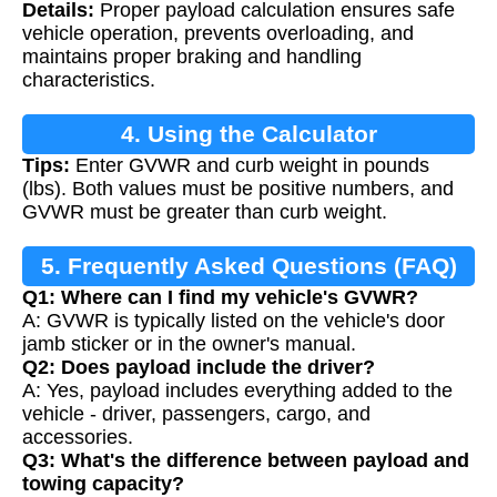
Details:
Proper payload calculation ensures safe
vehicle operation, prevents overloading, and
maintains proper braking and handling
characteristics.
4. Using the Calculator
Tips:
Enter GVWR and curb weight in pounds
(lbs). Both values must be positive numbers, and
GVWR must be greater than curb weight.
5. Frequently Asked Questions (FAQ)
Q1: Where can I find my vehicle's GVWR?
A: GVWR is typically listed on the vehicle's door
jamb sticker or in the owner's manual.
Q2: Does payload include the driver?
A: Yes, payload includes everything added to the
vehicle - driver, passengers, cargo, and
accessories.
Q3: What's the difference between payload and
towing capacity?