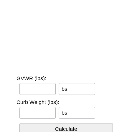
GVWR (lbs):
lbs
Curb Weight (lbs):
lbs