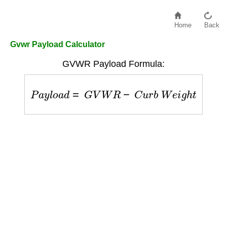
Home
Back
Gvwr Payload Calculator
GVWR Payload Formula:
P
a
y
l
o
a
d
=
G
V
W
R
−
C
u
r
b
W
e
i
g
h
t