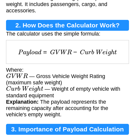
weight. It includes passengers, cargo, and
accessories.
2. How Does the Calculator Work?
The calculator uses the simple formula:
P
a
y
l
o
a
d
=
G
V
W
R
−
C
u
r
b
W
e
i
g
h
t
Where:
G
V
W
R
— Gross Vehicle Weight Rating
(maximum safe weight)
C
u
r
b
W
e
i
g
h
t
— Weight of empty vehicle with
standard equipment
Explanation:
The payload represents the
remaining capacity after accounting for the
vehicle's empty weight.
3. Importance of Payload Calculation