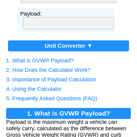
Payload:
Unit Converter ▼
1. What is GVWR Payload?
2. How Does the Calculator Work?
3. Importance of Payload Calculation
4. Using the Calculator
5. Frequently Asked Questions (FAQ)
1. What is GVWR Payload?
Payload is the maximum weight a vehicle can
safely carry, calculated as the difference between
Gross Vehicle Weight Rating (GVWR) and curb