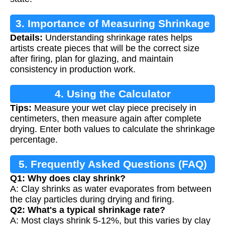
3. Importance of Measuring Shrinkage
Details:
Understanding shrinkage rates helps
artists create pieces that will be the correct size
after firing, plan for glazing, and maintain
consistency in production work.
4. Using the Calculator
Tips:
Measure your wet clay piece precisely in
centimeters, then measure again after complete
drying. Enter both values to calculate the shrinkage
percentage.
5. Frequently Asked Questions (FAQ)
Q1: Why does clay shrink?
A: Clay shrinks as water evaporates from between
the clay particles during drying and firing.
Q2: What's a typical shrinkage rate?
A: Most clays shrink 5-12%, but this varies by clay