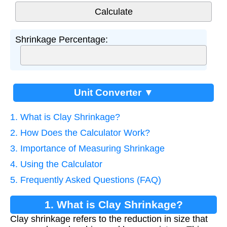
Shrinkage Percentage:
Unit Converter ▼
1. What is Clay Shrinkage?
2. How Does the Calculator Work?
3. Importance of Measuring Shrinkage
4. Using the Calculator
5. Frequently Asked Questions (FAQ)
1. What is Clay Shrinkage?
Clay shrinkage refers to the reduction in size that