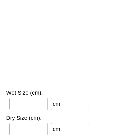
Wet Size (cm):
cm
Dry Size (cm):
cm