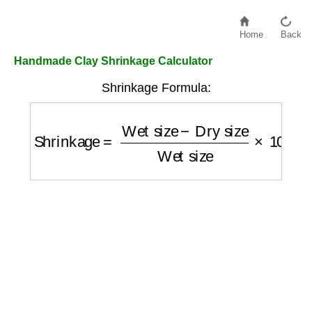
Home
Back
Handmade Clay Shrinkage Calculator
Shrinkage Formula:
Shrinkage
=
Wet size
−
Dry size
Wet size
×
1