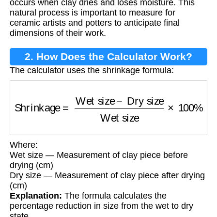
occurs when clay dries and loses moisture. This
natural process is important to measure for
ceramic artists and potters to anticipate final
dimensions of their work.
2. How Does the Calculator Work?
The calculator uses the shrinkage formula:
Shrinkage
=
Wet size
−
Dry size
Wet size
×
100
Where:
Wet size — Measurement of clay piece before
drying (cm)
Dry size — Measurement of clay piece after drying
(cm)
Explanation:
The formula calculates the
percentage reduction in size from the wet to dry
state.