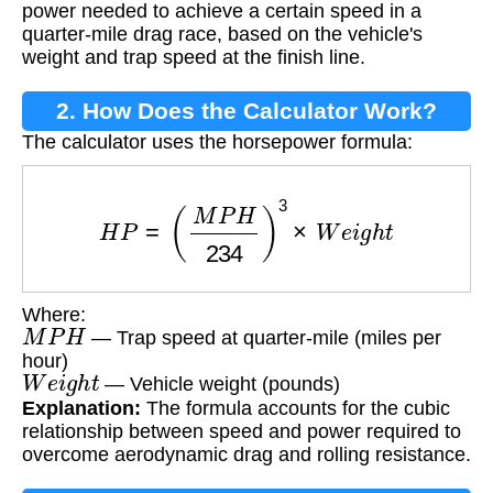
power needed to achieve a certain speed in a
quarter-mile drag race, based on the vehicle's
weight and trap speed at the finish line.
2. How Does the Calculator Work?
The calculator uses the horsepower formula:
H
P
=
(
M
P
H
234
)
3
×
W
e
i
g
h
t
Where:
M
P
H
— Trap speed at quarter-mile (miles per
hour)
W
e
i
g
h
t
— Vehicle weight (pounds)
Explanation:
The formula accounts for the cubic
relationship between speed and power required to
overcome aerodynamic drag and rolling resistance.