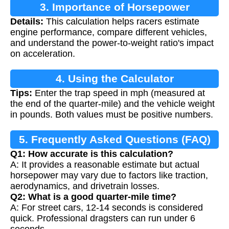
3. Importance of Horsepower
Details:
This calculation helps racers estimate
Calculation
engine performance, compare different vehicles,
and understand the power-to-weight ratio's impact
on acceleration.
4. Using the Calculator
Tips:
Enter the trap speed in mph (measured at
the end of the quarter-mile) and the vehicle weight
in pounds. Both values must be positive numbers.
5. Frequently Asked Questions (FAQ)
Q1: How accurate is this calculation?
A: It provides a reasonable estimate but actual
horsepower may vary due to factors like traction,
aerodynamics, and drivetrain losses.
Q2: What is a good quarter-mile time?
A: For street cars, 12-14 seconds is considered
quick. Professional dragsters can run under 6
seconds.