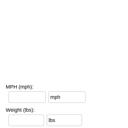
MPH (mph):
mph
Weight (lbs):
lbs