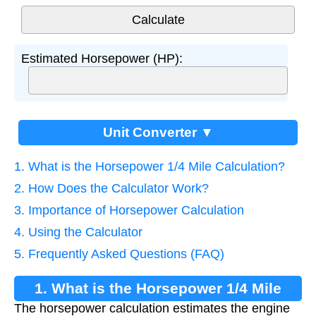
Estimated Horsepower (HP):
Unit Converter ▼
1. What is the Horsepower 1/4 Mile Calculation?
2. How Does the Calculator Work?
3. Importance of Horsepower Calculation
4. Using the Calculator
5. Frequently Asked Questions (FAQ)
1. What is the Horsepower 1/4 Mile
The horsepower calculation estimates the engine
Calculation?