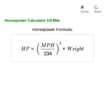
Home
Back
Horsepower Calculator 1/4 Mile
Horsepower Formula:
H
P
=
(
M
P
H
234
)
3
×
W
e
i
g
h
t