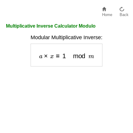
Home
Back
Multiplicative Inverse Calculator Modulo
Modular Multiplicative Inverse:
a
×
x
≡
1
mod
m