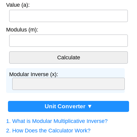
Value (a):
Modulus (m):
Modular Inverse (x):
Unit Converter ▼
1. What is Modular Multiplicative Inverse?
2. How Does the Calculator Work?