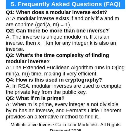
5. Frequently Asked Questions (FAQ)
Q1: When does a modular inverse exist?
A: A modular inverse exists if and only if a and m
are coprime (gcd(a, m) = 1).
Q2: Can there be more than one inverse?
A: The inverse is unique modulo m. If x is an
inverse, then x + km for any integer k is also an
inverse.
Q3: What's the time complexity of finding
modular inverse?
A: The Extended Euclidean Algorithm runs in O(log
min(a, m)) time, making it very efficient.
Q4: How is this used in cryptography?
A: In RSA, modular inverses are used to compute
the private key from the public key.
Q5: What if m is prime?
A: When m is prime, every integer a not divisible
by m has an inverse, and Fermat's Little Theorem
provides an alternative method to find it.
Multiplicative Inverse Calculator Modulo© - All Rights