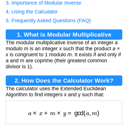
3. Importance of Modular Inverse
4. Using the Calculator
5. Frequently Asked Questions (FAQ)
1. What is Modular Multiplicative
The modular multiplicative inverse of an integer
a
Inverse?
modulo
m
is an integer
x
such that the product
a
×
x
is congruent to 1 modulo
m
. It exists if and only if
a
and
m
are coprime (their greatest common
divisor is 1).
2. How Does the Calculator Work?
The calculator uses the Extended Euclidean
Algorithm to find integers x and y such that:
a
×
x
+
m
×
y
=
gcd
(
a
,
m
)