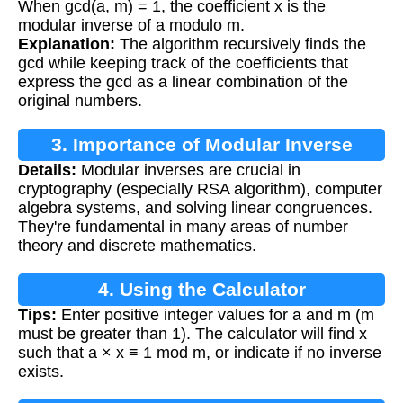
When gcd(a, m) = 1, the coefficient x is the
modular inverse of a modulo m.
Explanation:
The algorithm recursively finds the
gcd while keeping track of the coefficients that
express the gcd as a linear combination of the
original numbers.
3. Importance of Modular Inverse
Details:
Modular inverses are crucial in
cryptography (especially RSA algorithm), computer
algebra systems, and solving linear congruences.
They're fundamental in many areas of number
theory and discrete mathematics.
4. Using the Calculator
Tips:
Enter positive integer values for a and m (m
must be greater than 1). The calculator will find x
such that a × x ≡ 1 mod m, or indicate if no inverse
exists.