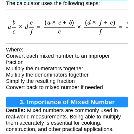
The calculator uses the following steps:
a
b
c
×
d
e
f
=
(
a
×
c
+
b
)
c
×
(
d
×
f
+
e
)
f
=
(
a
×
c
+
b
)
×
(
d
×
f
+
Where:
Convert each mixed number to an improper
fraction
Multiply the numerators together
Multiply the denominators together
Simplify the resulting fraction
Convert back to mixed number if needed
3. Importance of Mixed Number
Details:
Mixed numbers are commonly used in
Multiplication
real-world measurements. Being able to multiply
them accurately is essential for cooking,
construction, and other practical applications.