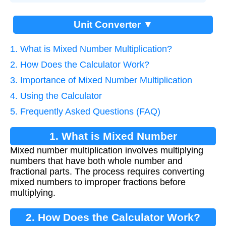
Unit Converter ▼
1. What is Mixed Number Multiplication?
2. How Does the Calculator Work?
3. Importance of Mixed Number Multiplication
4. Using the Calculator
5. Frequently Asked Questions (FAQ)
1. What is Mixed Number
Mixed number multiplication involves multiplying
Multiplication?
numbers that have both whole number and
fractional parts. The process requires converting
mixed numbers to improper fractions before
multiplying.
2. How Does the Calculator Work?