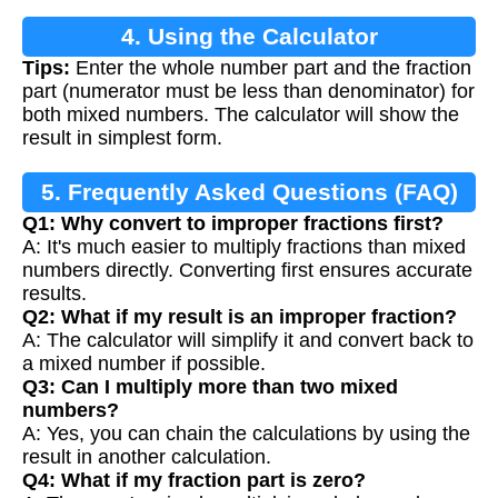
4. Using the Calculator
Tips:
Enter the whole number part and the fraction
part (numerator must be less than denominator) for
both mixed numbers. The calculator will show the
result in simplest form.
5. Frequently Asked Questions (FAQ)
Q1: Why convert to improper fractions first?
A: It's much easier to multiply fractions than mixed
numbers directly. Converting first ensures accurate
results.
Q2: What if my result is an improper fraction?
A: The calculator will simplify it and convert back to
a mixed number if possible.
Q3: Can I multiply more than two mixed
numbers?
A: Yes, you can chain the calculations by using the
result in another calculation.
Q4: What if my fraction part is zero?