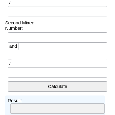
/
Second Mixed
Number:
and
/
Result: