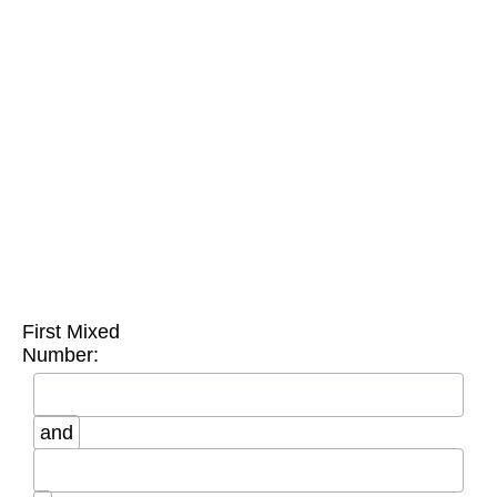
First Mixed
Number:
and