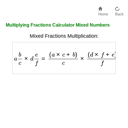
Home
Back
Multiplying Fractions Calculator Mixed Numbers
Mixed Fractions Multiplication:
a
b
c
×
d
e
f
=
(
a
×
c
+
b
)
c
×
(
d
×
f
+
e
)
f