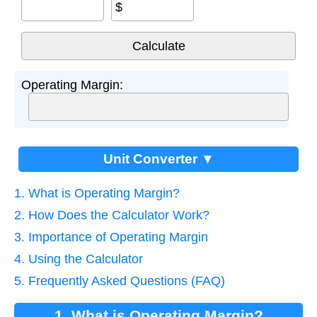
$
Operating Margin:
Unit Converter ▼
1. What is Operating Margin?
2. How Does the Calculator Work?
3. Importance of Operating Margin
4. Using the Calculator
5. Frequently Asked Questions (FAQ)
1. What is Operating Margin?