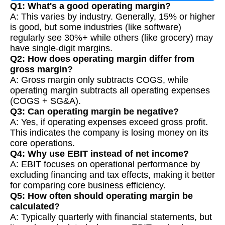
Q1: What's a good operating margin?
A: This varies by industry. Generally, 15% or higher
is good, but some industries (like software)
regularly see 30%+ while others (like grocery) may
have single-digit margins.
Q2: How does operating margin differ from
gross margin?
A: Gross margin only subtracts COGS, while
operating margin subtracts all operating expenses
(COGS + SG&A).
Q3: Can operating margin be negative?
A: Yes, if operating expenses exceed gross profit.
This indicates the company is losing money on its
core operations.
Q4: Why use EBIT instead of net income?
A: EBIT focuses on operational performance by
excluding financing and tax effects, making it better
for comparing core business efficiency.
Q5: How often should operating margin be
calculated?
A: Typically quarterly with financial statements, but