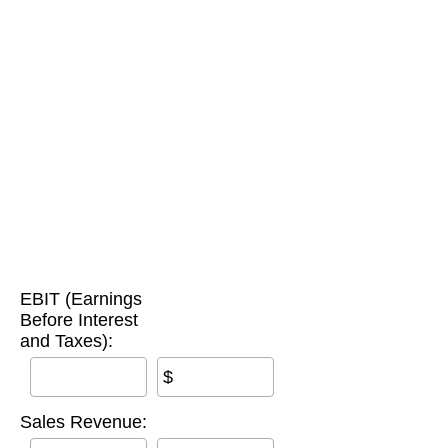
EBIT (Earnings
Before Interest
and Taxes):
$
Sales Revenue: