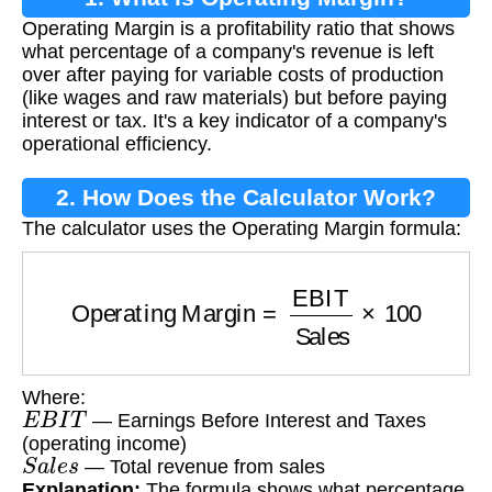
Operating Margin is a profitability ratio that shows
what percentage of a company's revenue is left
over after paying for variable costs of production
(like wages and raw materials) but before paying
interest or tax. It's a key indicator of a company's
operational efficiency.
2. How Does the Calculator Work?
The calculator uses the Operating Margin formula:
Operating Margin
=
EBIT
Sales
×
100
Where:
E
B
I
T
— Earnings Before Interest and Taxes
(operating income)
S
a
l
e
s
— Total revenue from sales
Explanation:
The formula shows what percentage