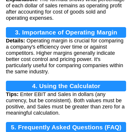
of each dollar of sales remains as operating profit
after accounting for cost of goods sold and
operating expenses.
3. Importance of Operating Margin
Details:
Operating margin is crucial for comparing
a company's efficiency over time or against
competitors. Higher margins generally indicate
better cost control and pricing power. It's
particularly useful for comparing companies within
the same industry.
4. Using the Calculator
Tips:
Enter EBIT and Sales in dollars (any
currency, but be consistent). Both values must be
positive, and Sales must be greater than zero for a
meaningful calculation.
5. Frequently Asked Questions (FAQ)