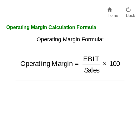
Home
Back
Operating Margin Calculation Formula
Operating Margin Formula:
Operating Margin
=
EBIT
Sales
×
100