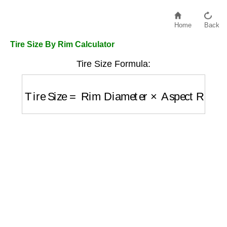
Home
Back
Tire Size By Rim Calculator
Tire Size Formula:
Tire Size
=
Rim Diameter
×
Aspect Ratio
/
10