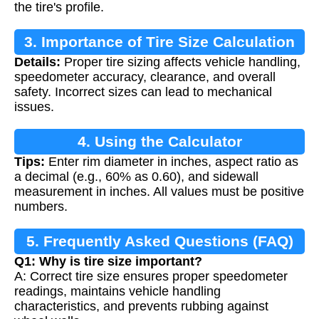
the tire's profile.
3. Importance of Tire Size Calculation
Details:
Proper tire sizing affects vehicle handling,
speedometer accuracy, clearance, and overall
safety. Incorrect sizes can lead to mechanical
issues.
4. Using the Calculator
Tips:
Enter rim diameter in inches, aspect ratio as
a decimal (e.g., 60% as 0.60), and sidewall
measurement in inches. All values must be positive
numbers.
5. Frequently Asked Questions (FAQ)
Q1: Why is tire size important?
A: Correct tire size ensures proper speedometer
readings, maintains vehicle handling
characteristics, and prevents rubbing against