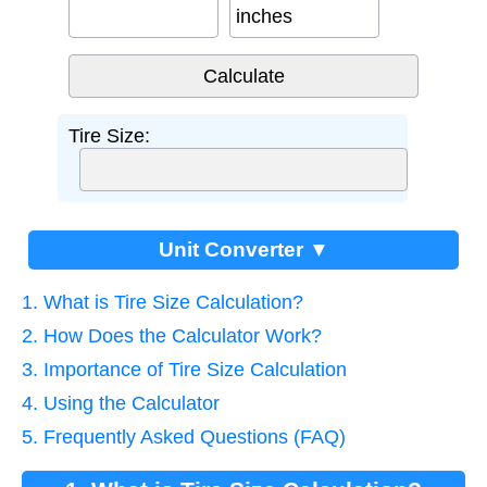
inches
Tire Size:
Unit Converter ▼
1. What is Tire Size Calculation?
2. How Does the Calculator Work?
3. Importance of Tire Size Calculation
4. Using the Calculator
5. Frequently Asked Questions (FAQ)