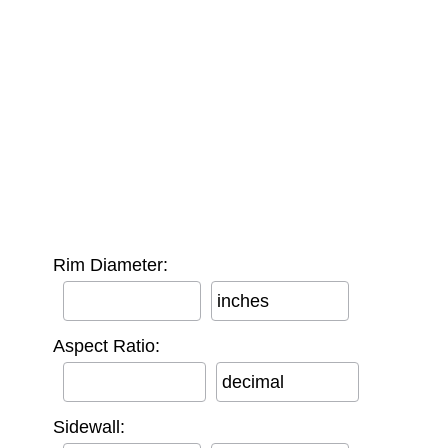
Rim Diameter:
inches
Aspect Ratio:
decimal
Sidewall: