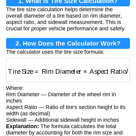
1. What is Tire Size Calculation?
The tire size calculation helps determine the
overall diameter of a tire based on rim diameter,
aspect ratio, and sidewall measurement. This is
crucial for proper vehicle performance and safety.
2. How Does the Calculator Work?
The calculator uses the tire size formula:
Tire Size
=
Rim Diameter
×
Aspect Ratio
/
100
Where:
Rim Diameter — Diameter of the wheel rim in
inches
Aspect Ratio — Ratio of tire's section height to its
width (as decimal)
Sidewall — Additional sidewall height in inches
Explanation:
The formula calculates the total
diameter by accounting for both the rim size and