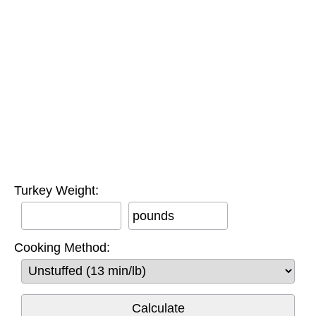
Turkey Weight:
pounds
Cooking Method: