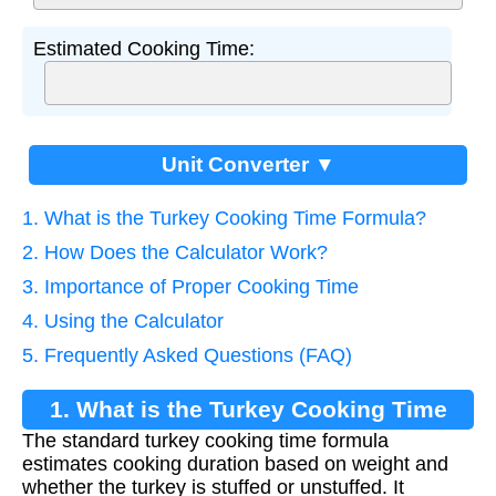
Estimated Cooking Time:
Unit Converter ▼
1. What is the Turkey Cooking Time Formula?
2. How Does the Calculator Work?
3. Importance of Proper Cooking Time
4. Using the Calculator
5. Frequently Asked Questions (FAQ)
1. What is the Turkey Cooking Time
The standard turkey cooking time formula
Formula?
estimates cooking duration based on weight and
whether the turkey is stuffed or unstuffed. It