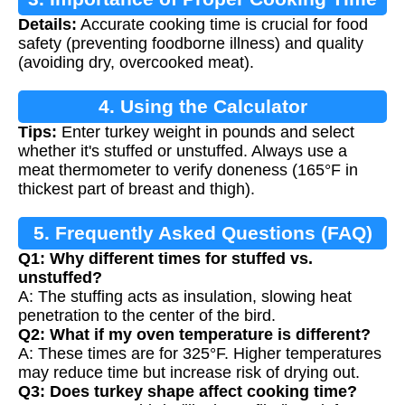
Details:
Accurate cooking time is crucial for food
safety (preventing foodborne illness) and quality
(avoiding dry, overcooked meat).
4. Using the Calculator
Tips:
Enter turkey weight in pounds and select
whether it's stuffed or unstuffed. Always use a
meat thermometer to verify doneness (165°F in
thickest part of breast and thigh).
5. Frequently Asked Questions (FAQ)
Q1: Why different times for stuffed vs.
unstuffed?
A: The stuffing acts as insulation, slowing heat
penetration to the center of the bird.
Q2: What if my oven temperature is different?
A: These times are for 325°F. Higher temperatures
may reduce time but increase risk of drying out.
Q3: Does turkey shape affect cooking time?