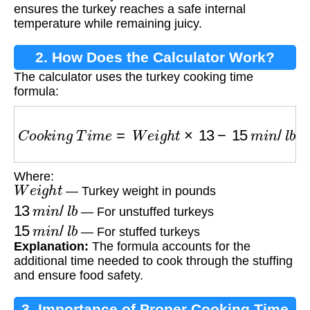
ensures the turkey reaches a safe internal
temperature while remaining juicy.
2. How Does the Calculator Work?
The calculator uses the turkey cooking time
formula:
C
o
o
k
i
n
g
T
i
m
e
=
W
e
i
g
h
t
×
13
−
15
m
i
n
/
l
b
a
t
325
Where:
W
e
i
g
h
t
— Turkey weight in pounds
13
m
i
n
/
l
b
— For unstuffed turkeys
15
m
i
n
/
l
b
— For stuffed turkeys
Explanation:
The formula accounts for the
additional time needed to cook through the stuffing
and ensure food safety.
3. Importance of Proper Cooking Time