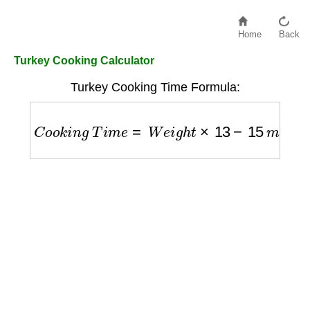
Home
Back
Turkey Cooking Calculator
Turkey Cooking Time Formula:
C
o
o
k
i
n
g
T
i
m
e
=
W
e
i
g
h
t
×
13
−
15
m
i
n
/
l
b
a
t
3