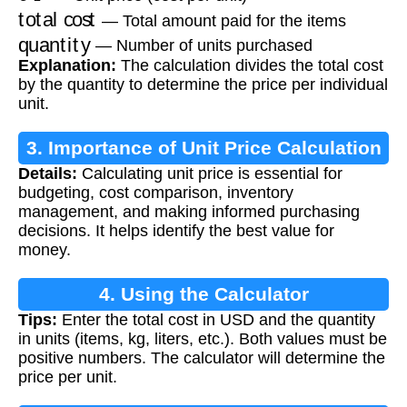
total cost
— Total amount paid for the items
quantity
— Number of units purchased
Explanation:
The calculation divides the total cost
by the quantity to determine the price per individual
unit.
3. Importance of Unit Price Calculation
Details:
Calculating unit price is essential for
budgeting, cost comparison, inventory
management, and making informed purchasing
decisions. It helps identify the best value for
money.
4. Using the Calculator
Tips:
Enter the total cost in USD and the quantity
in units (items, kg, liters, etc.). Both values must be
positive numbers. The calculator will determine the
price per unit.