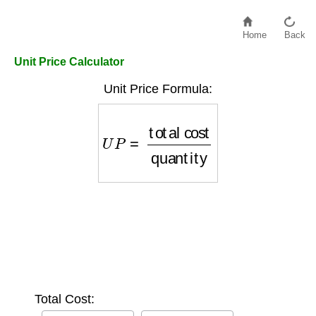
Home
Back
Unit Price Calculator
Unit Price Formula:
U
P
=
total cost
quantity
Total Cost: