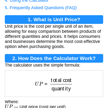
4. Using the Calculator
5. Frequently Asked Questions (FAQ)
1. What is Unit Price?
Unit price is the cost per single unit of an item,
allowing for easy comparison between products of
different quantities and prices. It helps consumers
and businesses determine the most cost-effective
option when purchasing goods.
2. How Does the Calculator Work?
The calculator uses the simple formula:
U
P
=
total cost
quantity
Where:
U
P
— Unit price (cost per unit)