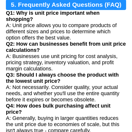
5. Frequently Asked Questions (FAQ)
Q1: Why is unit price important when
shopping?
A: Unit price allows you to compare products of
different sizes and prices to determine which
option offers the best value.
Q2: How can businesses benefit from unit price
calculations?
A: Businesses use unit pricing for cost analysis,
pricing strategy, inventory valuation, and profit
margin calculations.
Q3: Should I always choose the product with
the lowest unit price?
A: Not necessarily. Consider quality, your actual
needs, and whether you'll use the entire quantity
before it expires or becomes obsolete.
Q4: How does bulk purchasing affect unit
price?
A: Generally, buying in larger quantities reduces
the unit price due to economies of scale, but this
isn't always true - compare carefully.