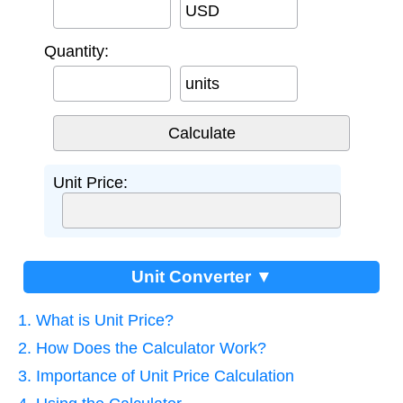
USD
Quantity:
units
Unit Price:
Unit Converter ▼
1. What is Unit Price?
2. How Does the Calculator Work?
3. Importance of Unit Price Calculation