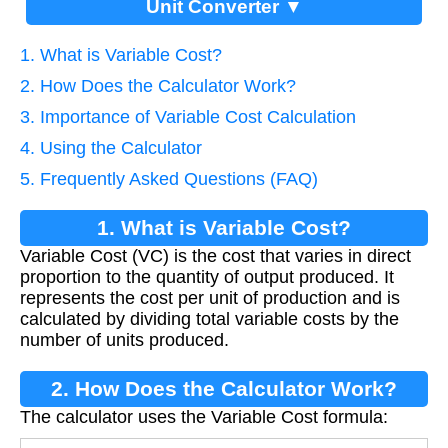
Unit Converter ▼
1. What is Variable Cost?
2. How Does the Calculator Work?
3. Importance of Variable Cost Calculation
4. Using the Calculator
5. Frequently Asked Questions (FAQ)
1. What is Variable Cost?
Variable Cost (VC) is the cost that varies in direct
proportion to the quantity of output produced. It
represents the cost per unit of production and is
calculated by dividing total variable costs by the
number of units produced.
2. How Does the Calculator Work?
The calculator uses the Variable Cost formula: