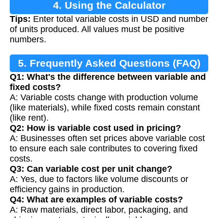
4. Using the Calculator
Tips:
Enter total variable costs in USD and number
of units produced. All values must be positive
numbers.
5. Frequently Asked Questions (FAQ)
Q1: What's the difference between variable and
fixed costs?
A: Variable costs change with production volume
(like materials), while fixed costs remain constant
(like rent).
Q2: How is variable cost used in pricing?
A: Businesses often set prices above variable cost
to ensure each sale contributes to covering fixed
costs.
Q3: Can variable cost per unit change?
A: Yes, due to factors like volume discounts or
efficiency gains in production.
Q4: What are examples of variable costs?
A: Raw materials, direct labor, packaging, and