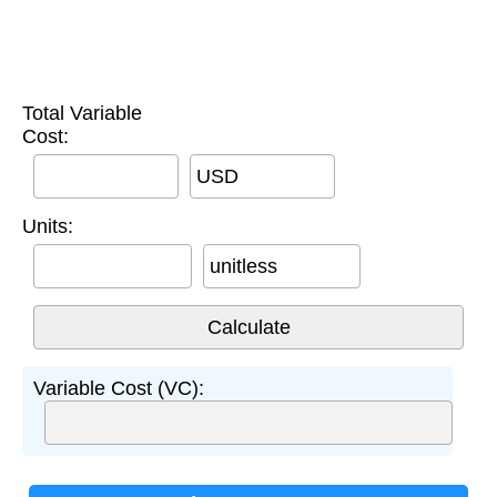
Total Variable
Cost:
USD
Units:
unitless
Variable Cost (VC):