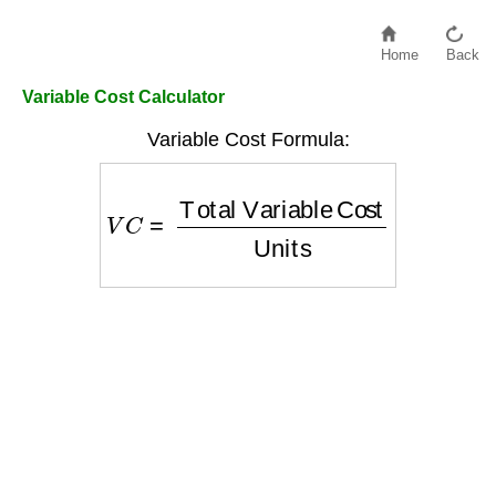
Home
Back
Variable Cost Calculator
Variable Cost Formula:
V
C
=
Total Variable Cost
Units