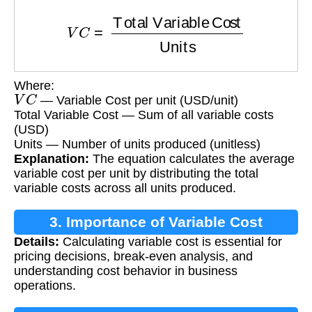
V
C
=
Total Variable Cost
Units
Where:
V
C
— Variable Cost per unit (USD/unit)
Total Variable Cost — Sum of all variable costs
(USD)
Units — Number of units produced (unitless)
Explanation:
The equation calculates the average
variable cost per unit by distributing the total
variable costs across all units produced.
3. Importance of Variable Cost
Details:
Calculating variable cost is essential for
Calculation
pricing decisions, break-even analysis, and
understanding cost behavior in business
operations.