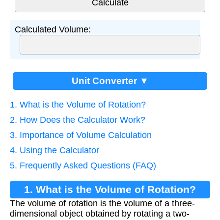
Calculated Volume:
Unit Converter ▼
1. What is the Volume of Rotation?
2. How Does the Calculator Work?
3. Importance of Volume Calculation
4. Using the Calculator
5. Frequently Asked Questions (FAQ)
1. What is the Volume of Rotation?
The volume of rotation is the volume of a three-
dimensional object obtained by rotating a two-