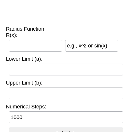
Radius Function
R(x):
e.g., x^2 or sin(x)
Lower Limit (a):
Upper Limit (b):
Numerical Steps: