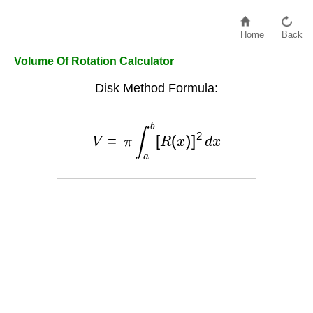
Home
Back
Volume Of Rotation Calculator
Disk Method Formula:
V
=
π
∫
a
b
[
R
(
x
)
]
2
d
x