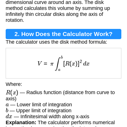
dimensional curve around an axis. The disk
method calculates this volume by summing up
infinitely thin circular disks along the axis of
rotation.
2. How Does the Calculator Work?
The calculator uses the disk method formula:
V
=
π
∫
a
b
[
R
(
x
)
]
2
d
x
Where:
R
(
x
)
— Radius function (distance from curve to
axis)
a
— Lower limit of integration
b
— Upper limit of integration
d
x
— Infinitesimal width along x-axis
Explanation:
The calculator performs numerical