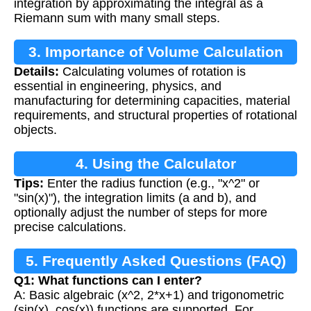
integration by approximating the integral as a
Riemann sum with many small steps.
3. Importance of Volume Calculation
Details:
Calculating volumes of rotation is
essential in engineering, physics, and
manufacturing for determining capacities, material
requirements, and structural properties of rotational
objects.
4. Using the Calculator
Tips:
Enter the radius function (e.g., "x^2" or
"sin(x)"), the integration limits (a and b), and
optionally adjust the number of steps for more
precise calculations.
5. Frequently Asked Questions (FAQ)
Q1: What functions can I enter?
A: Basic algebraic (x^2, 2*x+1) and trigonometric
(sin(x), cos(x)) functions are supported. For